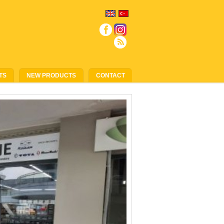
TS
NEW PRODUCTS
CONTACT