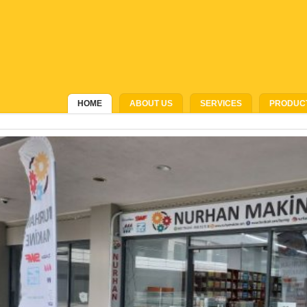
HOME
ABOUT US
SERVICES
PRODUC