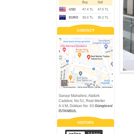
Buy
Sell
USD
47.4 TL
47.5 TL
EURO
30.0 TL
30.2 TL
CONTACT
Sanayi Mahallesi, Atatürk
Caddesi, No:51, Real Merter
A.V.M, Dükkan No: 63
Güngören/
İSTANBUL
VISITORS
14 kişi