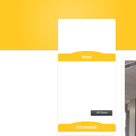
News
All News
EXCHANGE